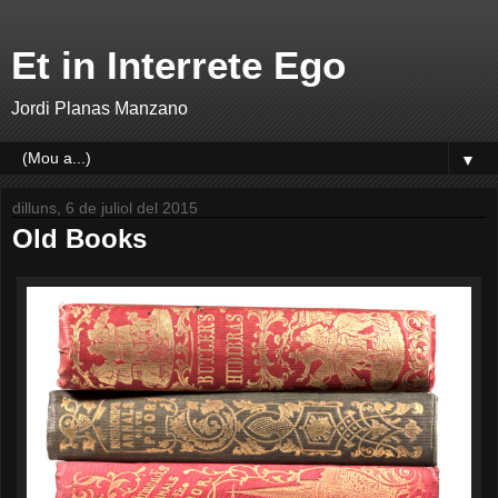
Et in Interrete Ego
Jordi Planas Manzano
▼
dilluns, 6 de juliol del 2015
Old Books