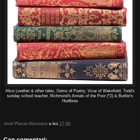
Alice Lowther & other tales, Gems of Poetry, Vicar of Wakefield, Todd's
sunday school teacher, Richmond's Annals of the Poor (*2) & Buttler's
Hudibras
Jordi Planas Manzano
a les
17:00
Cap comentari: