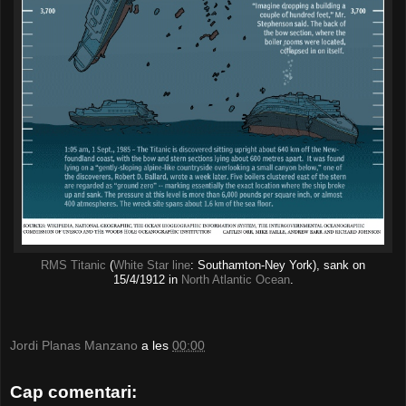
RMS Titanic
(
White Star line
: Southamton-Ney York), sank on
15/4/1912 in
North Atlantic Ocean
.
Jordi Planas Manzano
a les
00:00
Cap comentari: