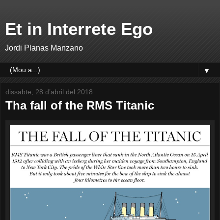
Et in Interrete Ego
Jordi Planas Manzano
▼
dissabte, 28 d’abril del 2018
Tha fall of the RMS Titanic